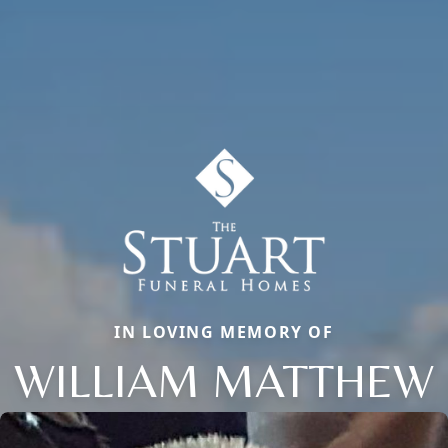
IN LOVING MEMORY OF
WILLIAM MATTHEW