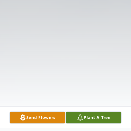
Send Flowers
Plant A Tree