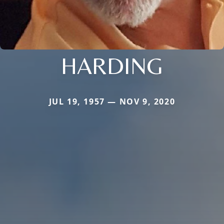
HARDING
JUL 19, 1957 — NOV 9, 2020