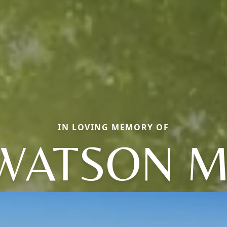
IN LOVING MEMORY OF
WATSON M