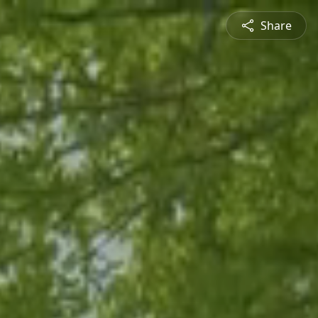
Share