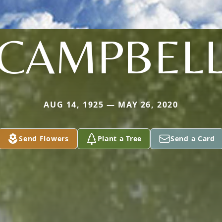
CAMPBEL
AUG 14, 1925 — MAY 26, 2020
Send Flowers
Plant a Tree
Send a Card