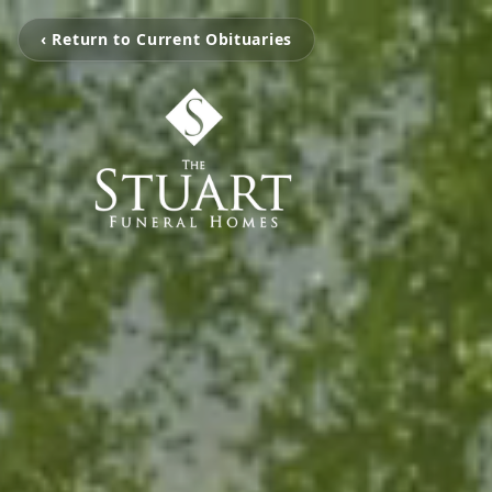
‹ Return to Current Obituaries