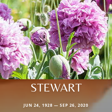
STEWART
JUN 24, 1928 — SEP 26, 2020