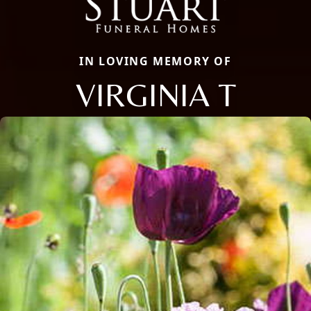
IN LOVING MEMORY OF
VIRGINIA T