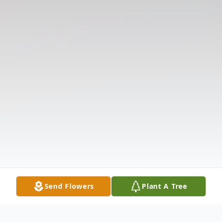
Send Flowers
Plant A Tree