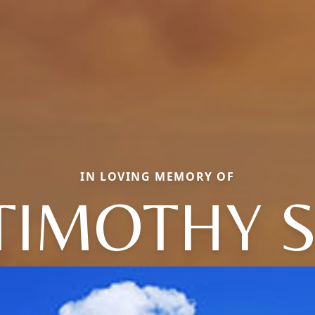
IN LOVING MEMORY OF
TIMOTHY S