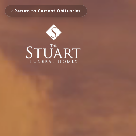
‹ Return to Current Obituaries