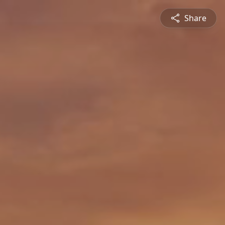
Share