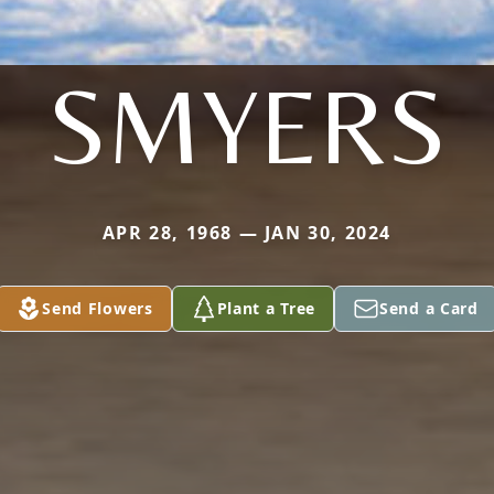
SMYERS
APR 28, 1968 — JAN 30, 2024
Send Flowers
Plant a Tree
Send a Card