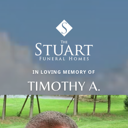
IN LOVING MEMORY OF
TIMOTHY A.