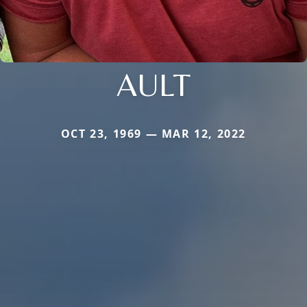
AULT
OCT 23, 1969 — MAR 12, 2022