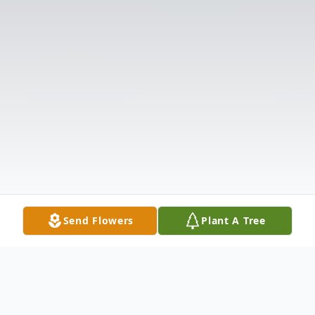
Send Flowers
Plant A Tree