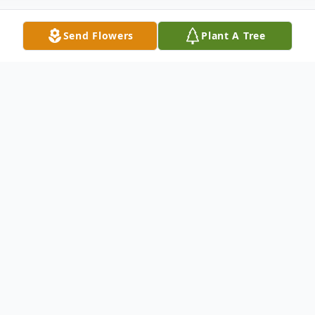
Send Flowers
Plant A Tree
Obituary
Sherry L. Kaufman, 71, Indiana, formerly of
Armagh, passed away December 11, 2022,
at Beacon Ridge. Born February 21, 1951,
in Johnstown the daughter of the late