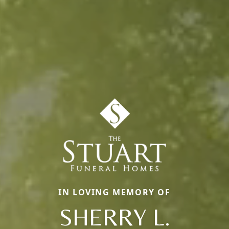
IN LOVING MEMORY OF
SHERRY L.