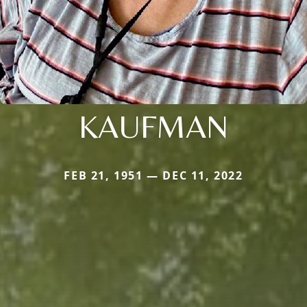
KAUFMAN
FEB 21, 1951 — DEC 11, 2022