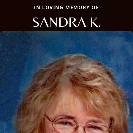
IN LOVING MEMORY OF
SANDRA K.