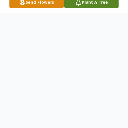
Send Flowers
Plant A Tree
Obituary
Sandra Kay Mack, 72, passed away at
Windber Woods on Thursday, November 7,
2019. The daughter of the late Charles F.
and Marilyn (McClintock) Mack, she was
born on September 26, 1947 in Johnstown.