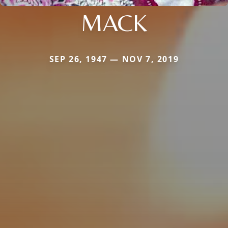
MACK
SEP 26, 1947 — NOV 7, 2019