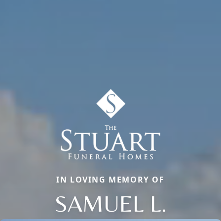
IN LOVING MEMORY OF
SAMUEL L.