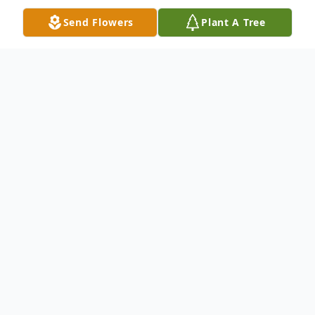
Send Flowers
Plant A Tree
Obituary
Boring, Samuel Lynn "Sam", 77, New
Florence, went to be with the Lord, July 6,
2018 at Memorial Medical Center. Born
March 11, 1941 in W. Wheatfield Twp., PA,
the son of late James T. and Vinnie J.