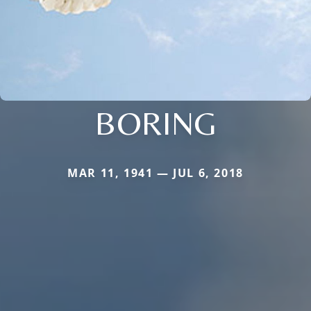
BORING
MAR 11, 1941 — JUL 6, 2018