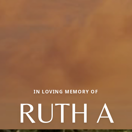
IN LOVING MEMORY OF
RUTH A