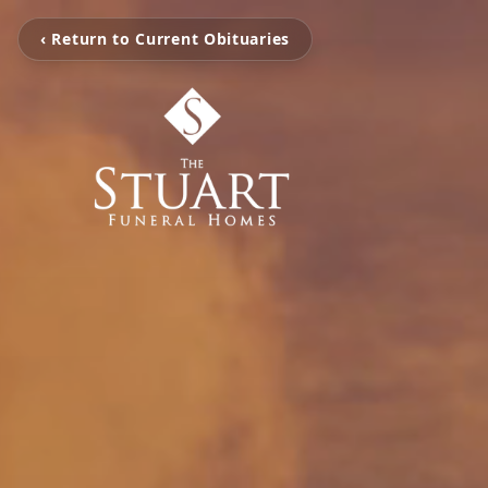
‹ Return to Current Obituaries