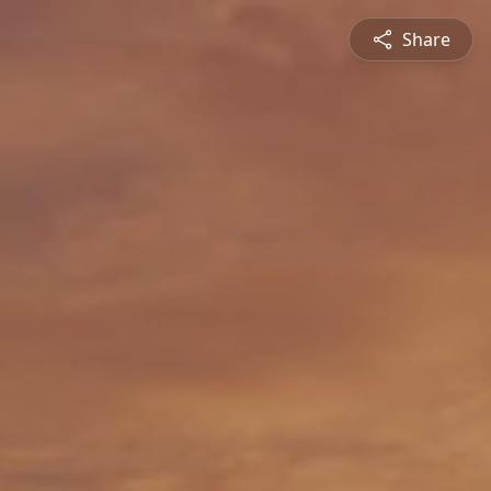
Share