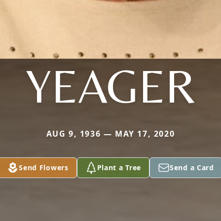
YEAGER
AUG 9, 1936 — MAY 17, 2020
Send Flowers
Plant a Tree
Send a Card