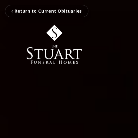
‹ Return to Current Obituaries