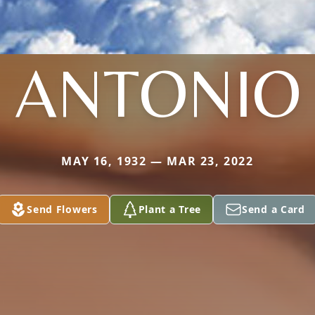
ANTONIO
MAY 16, 1932 — MAR 23, 2022
Send Flowers
Plant a Tree
Send a Card