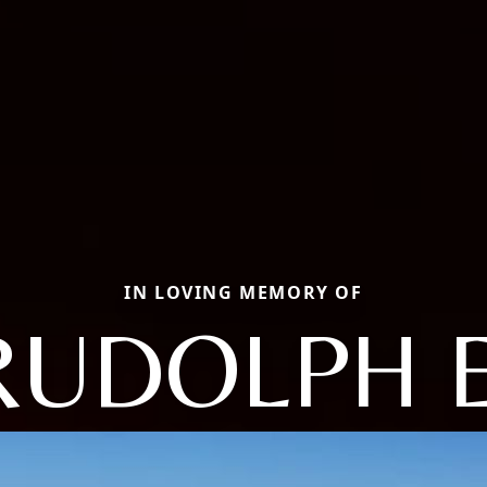
IN LOVING MEMORY OF
RUDOLPH E