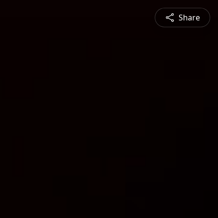
Share