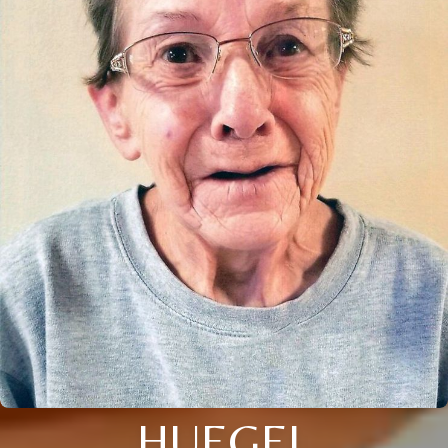
HUEGEL