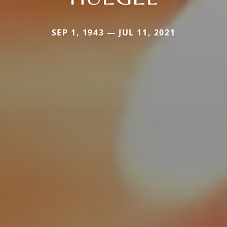
SEP 1, 1943 — JUL 11, 2021