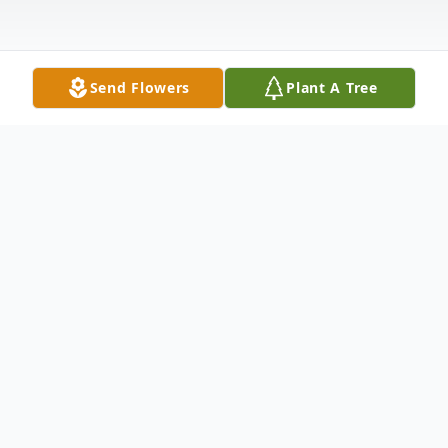
Send Flowers
Plant A Tree
Obituary
Rose Ann (Arford) Huegel, 77, Johnstown
passed away July 11, 2021 at Conemaugh
Memorial Medical Center. Born