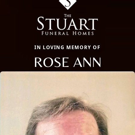
IN LOVING MEMORY OF
ROSE ANN