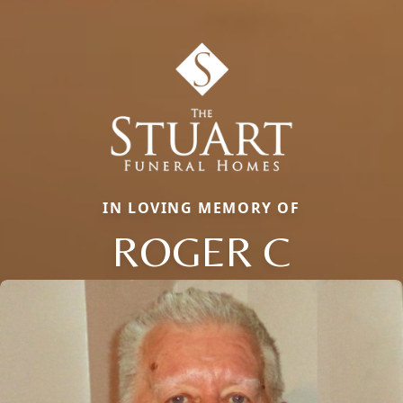
IN LOVING MEMORY OF
ROGER C