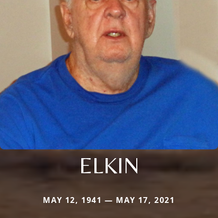
ELKIN
MAY 12, 1941 — MAY 17, 2021