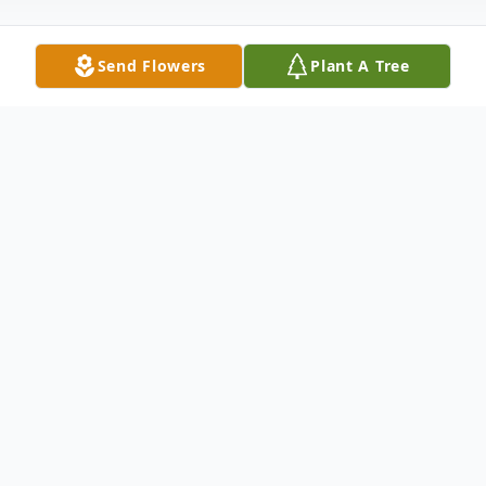
Send Flowers
Plant A Tree
Obituary
Roger C. Elkin, 80, Robindale Heights
passed away at his home surrounded by his
family on May 17, 2021. Born May 12,
1941 in Johnstown the son of late Cortland