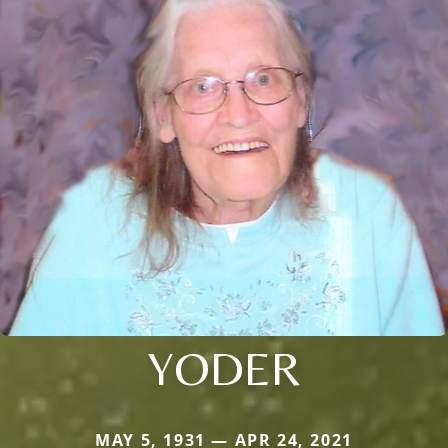
YODER
MAY 5, 1931 — APR 24, 2021