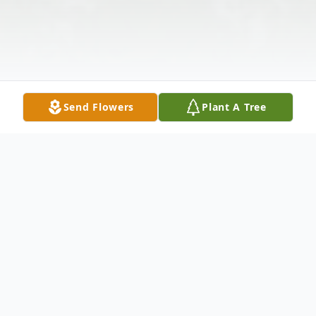
Send Flowers
Plant A Tree
Obituary
Rella P. Yoder, 89, Dilltown went to be with