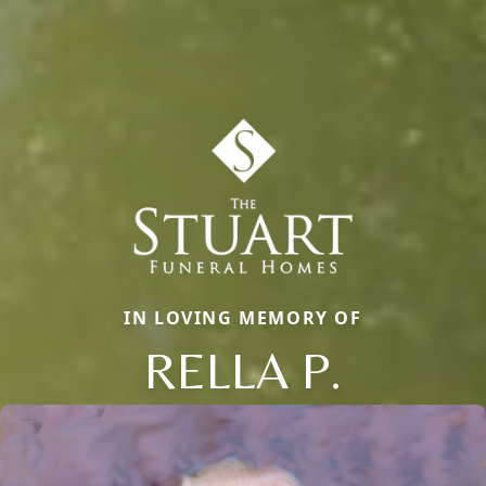
IN LOVING MEMORY OF
RELLA P.