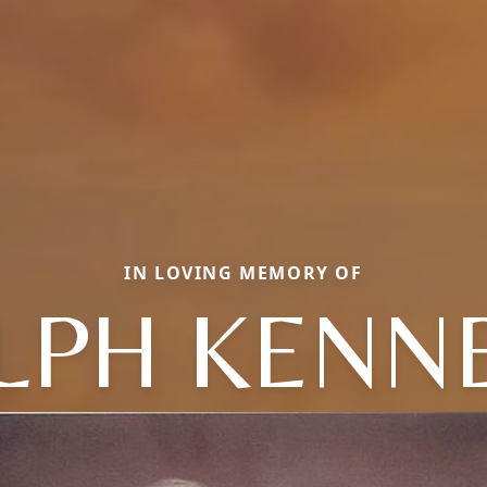
IN LOVING MEMORY OF
LPH KENN