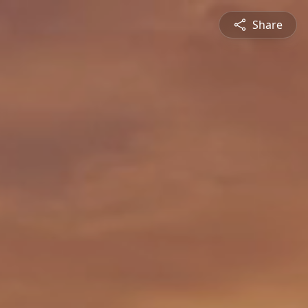
Share