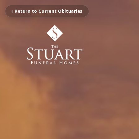
‹ Return to Current Obituaries