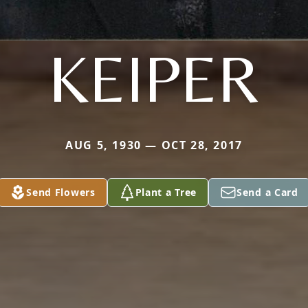
KEIPER
AUG 5, 1930 — OCT 28, 2017
Send Flowers
Plant a Tree
Send a Card