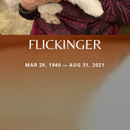
FLICKINGER
MAR 29, 1940 — AUG 31, 2021