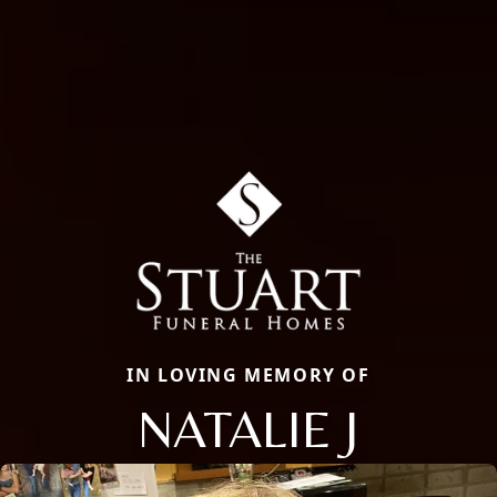
IN LOVING MEMORY OF
NATALIE J