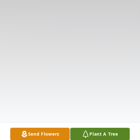
Send Flowers
Plant A Tree