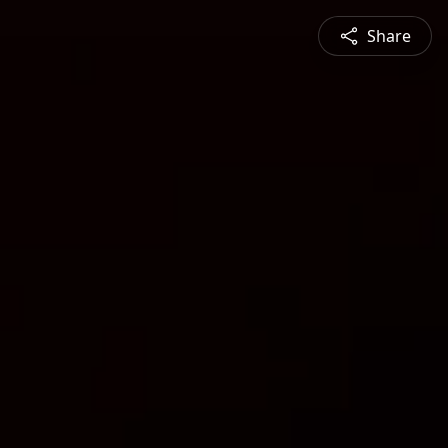
Share