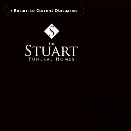
‹ Return to Current Obituaries