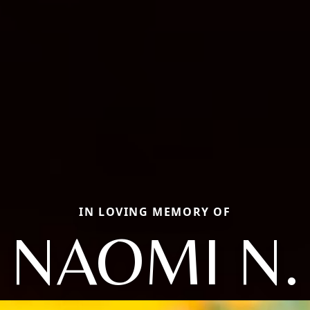
IN LOVING MEMORY OF
NAOMI N.