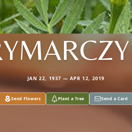
RYMARCZY
JAN 22, 1937 — APR 12, 2019
Send Flowers
Plant a Tree
Send a Card