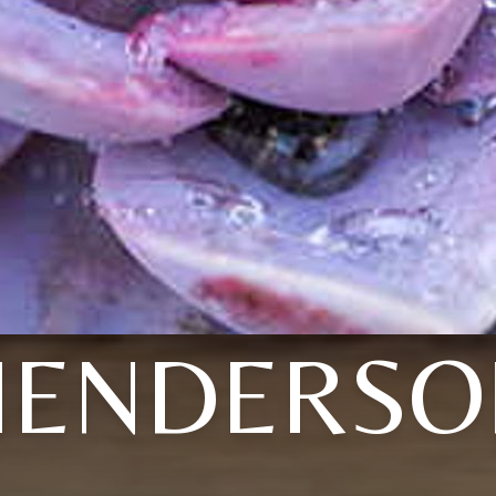
HENDERSO