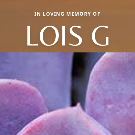
IN LOVING MEMORY OF
LOIS G