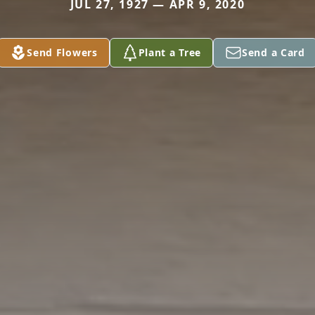
JUL 27, 1927 — APR 9, 2020
Send Flowers
Plant a Tree
Send a Card