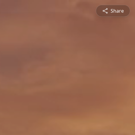
Share