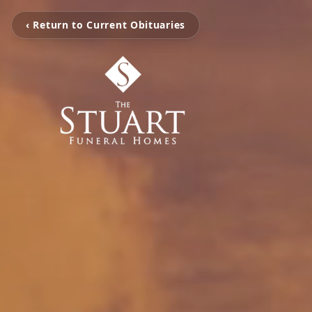
‹ Return to Current Obituaries