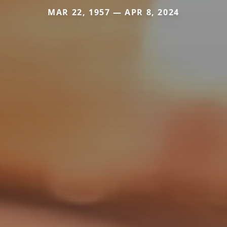
MAR 22, 1957 — APR 8, 2024