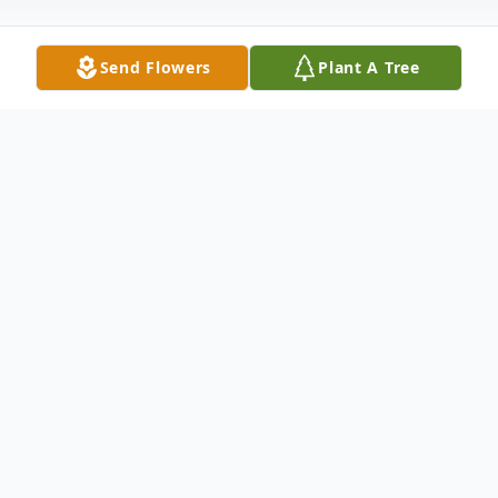
Send Flowers
Plant A Tree
Obituary
Linda S. Helsley, 67, Indiana, PA, passed
away April 8, 2024, at Indiana Regional
Medical Center. Born March 22, 1957, in
Monterey Park, Calif., the daughter of late