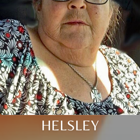
HELSLEY