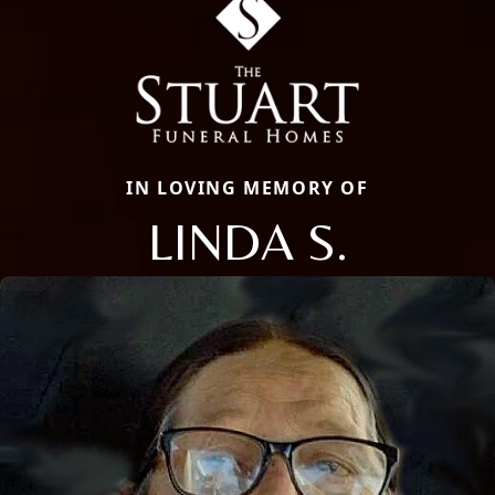
IN LOVING MEMORY OF
LINDA S.