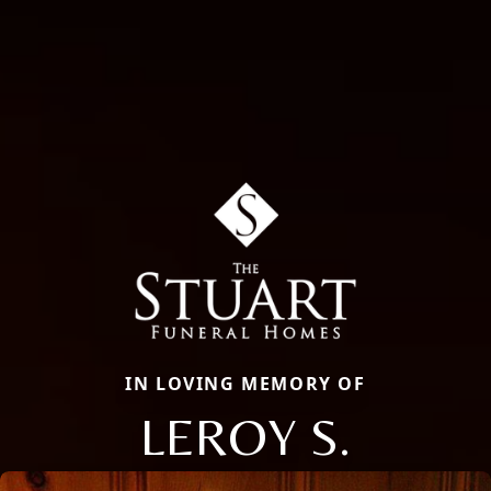
IN LOVING MEMORY OF
LEROY S.