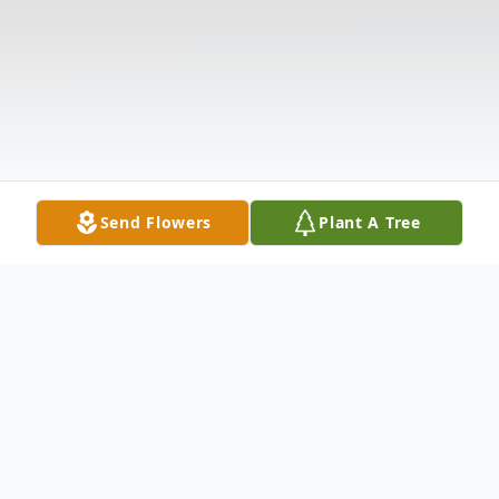
Send Flowers
Plant A Tree
Obituary