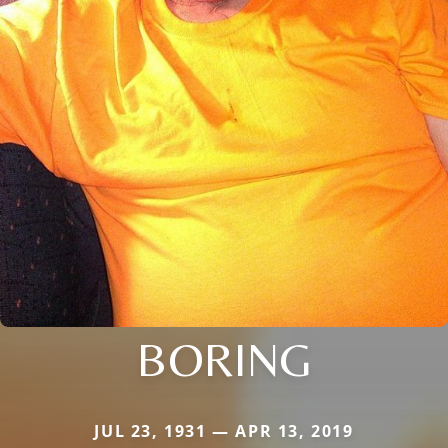
BORING
JUL 23, 1931 — APR 13, 2019