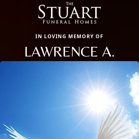
IN LOVING MEMORY OF
LAWRENCE A.