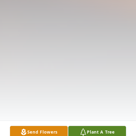
Send Flowers
Plant A Tree