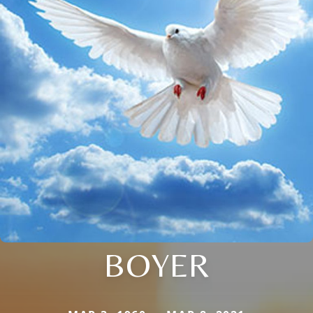
BOYER