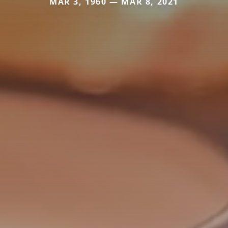
MAR 3, 1960 — MAR 8, 2021