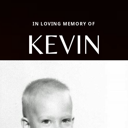
IN LOVING MEMORY OF
KEVIN