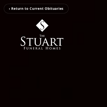
‹ Return to Current Obituaries