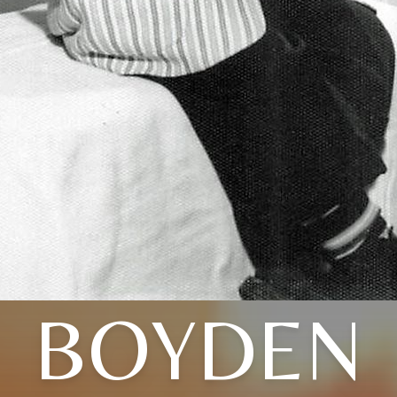
BOYDEN