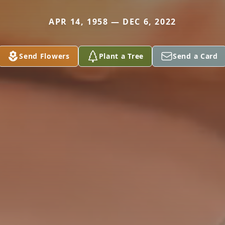
APR 14, 1958 — DEC 6, 2022
Send Flowers
Plant a Tree
Send a Card