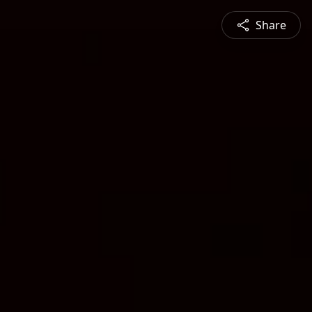
Share