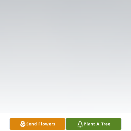
Send Flowers
Plant A Tree