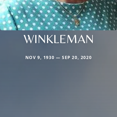
WINKLEMAN
NOV 9, 1930 — SEP 20, 2020