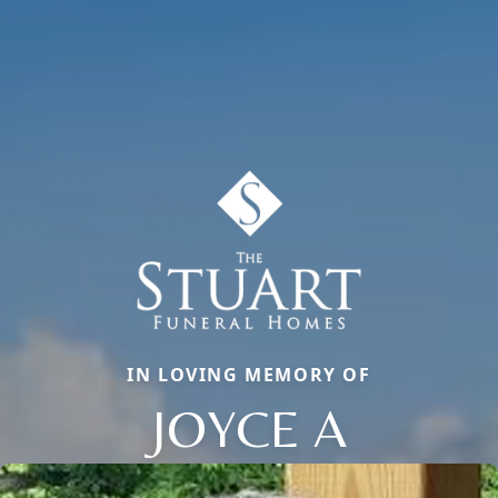
IN LOVING MEMORY OF
JOYCE A