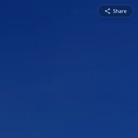
Share