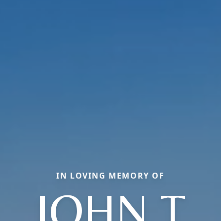
IN LOVING MEMORY OF
JOHN T