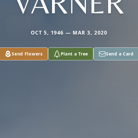
VARNER
OCT 5, 1946 — MAR 3, 2020
Send Flowers
Plant a Tree
Send a Card