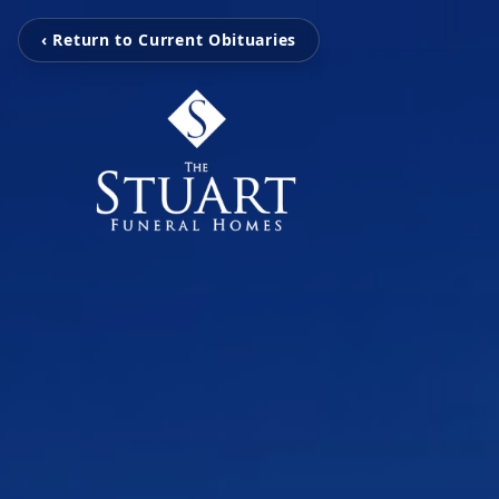
‹ Return to Current Obituaries