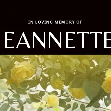
IN LOVING MEMORY OF
JEANNETT