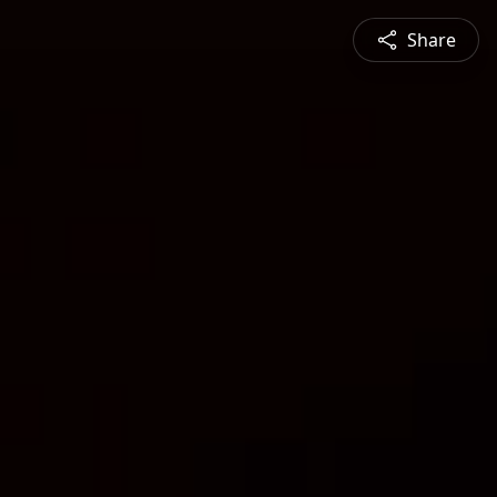
Share