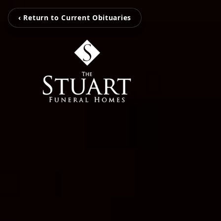
‹ Return to Current Obituaries