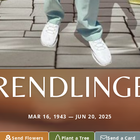
RENDLING
MAR 16, 1943 — JUN 20, 2025
Send Flowers
Plant a Tree
Send a Card