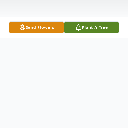
Send Flowers
Plant A Tree
Obituary
James E. Leydig, 70, New Florence, passed
away December 25, 2022, at Conemaugh
Memorial Medical Center, Johnstown.