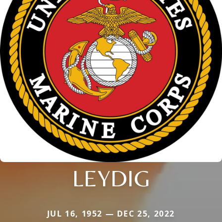
LEYDIG
JUL 16, 1952 — DEC 25, 2022