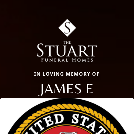
IN LOVING MEMORY OF
JAMES E