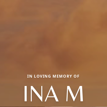
IN LOVING MEMORY OF
INA M