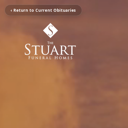
‹ Return to Current Obituaries