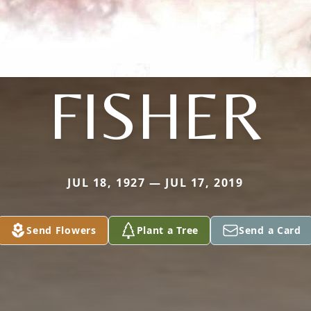
FISHER
JUL 18, 1927 — JUL 17, 2019
Send Flowers
Plant a Tree
Send a Card