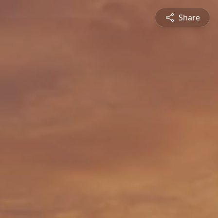
Share