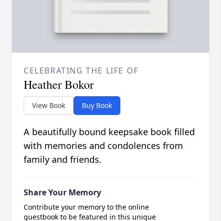
CELEBRATING THE LIFE OF
Heather Bokor
View Book
Buy Book
A beautifully bound keepsake book filled
with memories and condolences from
family and friends.
Share Your Memory
Contribute your memory to the online
guestbook to be featured in this unique