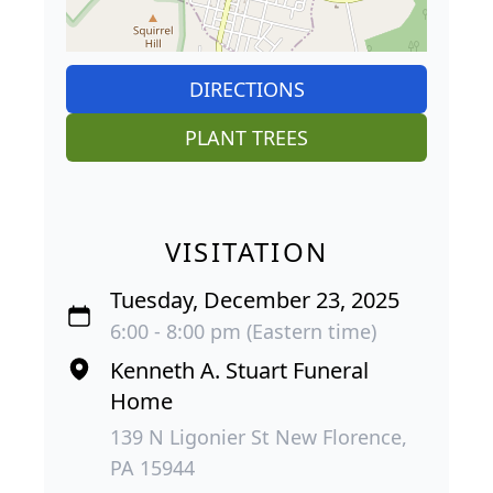
DIRECTIONS
PLANT TREES
VISITATION
Tuesday, December 23, 2025
6:00 - 8:00 pm (Eastern time)
Kenneth A. Stuart Funeral
Home
139 N Ligonier St New Florence,
PA 15944