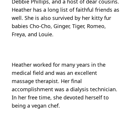
Debbie Phillips, and a host of dear cousins.
Heather has a long list of faithful friends as
well. She is also survived by her kitty fur
babies Cho-Cho, Ginger, Tiger, Romeo,
Freya, and Louie.
Heather worked for many years in the
medical field and was an excellent
massage therapist. Her final
accomplishment was a dialysis technician.
In her free time, she devoted herself to
being a vegan chef.