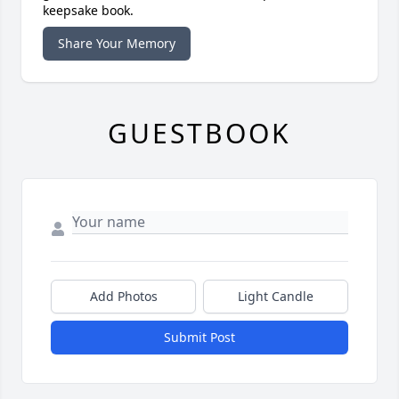
keepsake book.
Share Your Memory
GUESTBOOK
Add Photos
Light Candle
Submit Post