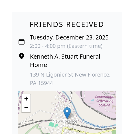
FRIENDS RECEIVED
Tuesday, December 23, 2025
2:00 - 4:00 pm (Eastern time)
Kenneth A. Stuart Funeral
Home
139 N Ligonier St New Florence,
PA 15944
+
−