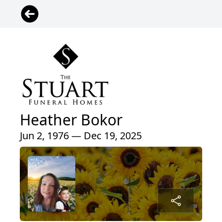
Heather Bokor
Jun 2, 1976 — Dec 19, 2025