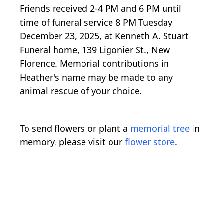
Friends received 2-4 PM and 6 PM until
time of funeral service 8 PM Tuesday
December 23, 2025, at Kenneth A. Stuart
Funeral home, 139 Ligonier St., New
Florence. Memorial contributions in
Heather's name may be made to any
animal rescue of your choice.
To send flowers or plant a
memorial tree
in
memory, please visit our
flower store
.