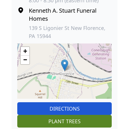
8:00 - 8:30 pm (Eastern time)
Kenneth A. Stuart Funeral
Homes
139 S Ligonier St New Florence,
PA 15944
+
−
DIRECTIONS
PLANT TREES