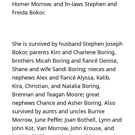
Homer Morrow, and In-laws Stephen and
Freida Bokor.
She is survived by husband Stephen Joseph
Bokor, parents Kim and Charlene Boring,
brothers Micah Boring and fiancé Denise,
Shane and wife Sandi Boring; nieces and
nephews Alex and fiancé Alyssa,
Kalib
,
Kira, Christian, and Natalia Boring,
Brennan and Teagan Moore; great
nephews Chance and Asher Boring. Also
survived by aunts and uncles Burnie
Morrow, June
Peffer
, Joan Bothell, Lynn and
John Kot, Van Morrow, John Krouse, and