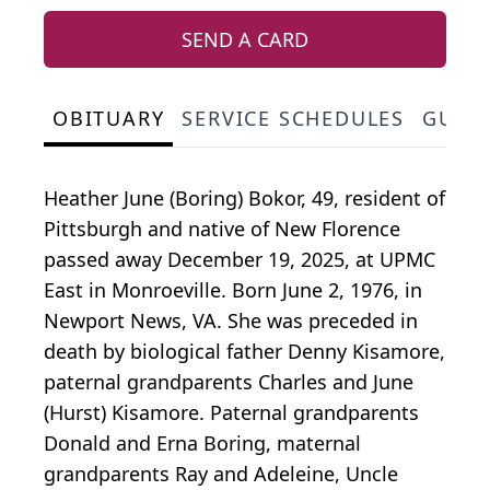
SEND A CARD
OBITUARY
SERVICE SCHEDULES
GUES
Heather June (Boring)
Bokor
, 49, resident of
Pittsburgh and native of New Florence
passed away December 19, 2025, at UPMC
East in Monroeville. Born June 2, 1976, in
Newport News, VA. She was preceded in
death by biological father Denny
Kisamore
,
paternal grandparents Charles and June
(Hurst) Kisamore. Paternal grandparents
Donald and Erna Boring, maternal
grandparents Ray and
Adeleine
, Uncle