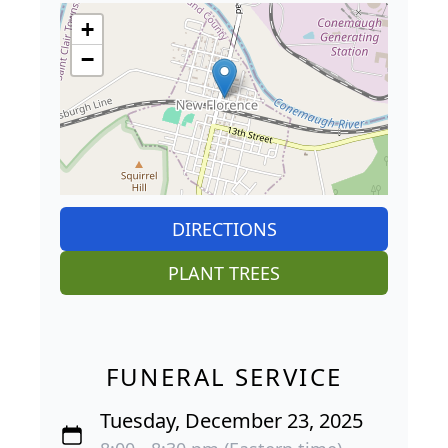
+
−
DIRECTIONS
PLANT TREES
FUNERAL SERVICE
Tuesday, December 23, 2025