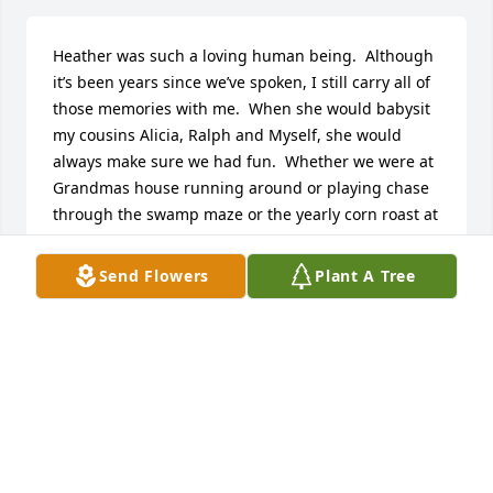
Heather was such a loving human being.  Although 
it’s been years since we’ve spoken, I still carry all of 
those memories with me.  When she would babysit 
my cousins Alicia, Ralph and Myself, she would 
always make sure we had fun.  Whether we were at 
Grandmas house running around or playing chase 
through the swamp maze or the yearly corn roast at 
the VFW, she was one of the funnest and caring 
people I knew.  Rest easy Heather
Send Flowers
Plant A Tree
BRIAN GRIFFEN
Dec 23, 2025
So sorry to hear of Heather's passing. I took her 
zumba  classes. She was such a very nice person. 