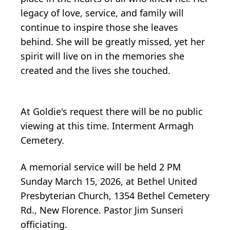
legacy of love, service, and family will
continue to inspire those she leaves
behind. She will be greatly missed, yet her
spirit will live on in the memories she
created and the lives she touched.
At Goldie's request there will be no public
viewing at this time. Interment Armagh
Cemetery.
A memorial service will be held 2 PM
Sunday March 15, 2026, at
Bethel
United
Presbyterian Church, 1354 Bethel Cemetery
Rd., New Florence. Pastor Jim Sunseri
officiating.