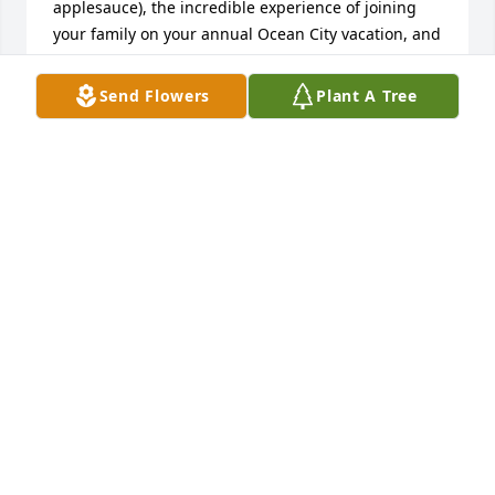
applesauce), the incredible experience of joining 
your family on your annual Ocean City vacation, and 
many more wonderful times in your home. God be 
with you in your sorrow and may he comfort each of 
Send Flowers
Plant A Tree
you. Love, Cindy
CINDY (BENSHOFF) NESTOR
Feb 27, 2026