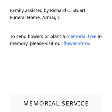
Family assisted by Richard C. Stuart
Funeral Home, Armagh.
To send flowers or plant a
memorial tree
in
memory, please visit our
flower store
.
MEMORIAL SERVICE