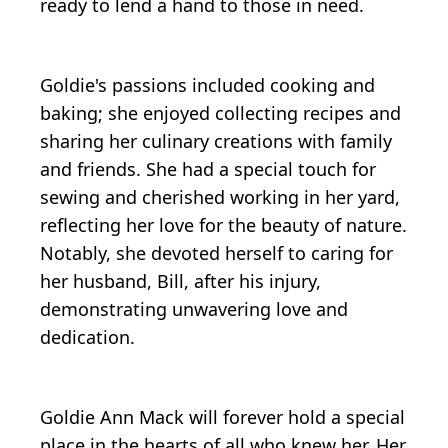
ready to lend a hand to those in need.
Goldie's passions included cooking and
baking; she enjoyed collecting recipes and
sharing her culinary creations with family
and friends. She had a special touch for
sewing and cherished working in her yard,
reflecting her love for the beauty of nature.
Notably, she devoted herself to caring for
her husband, Bill, after his injury,
demonstrating unwavering love and
dedication.
Goldie Ann Mack will forever hold a special
place in the hearts of all who knew her. Her