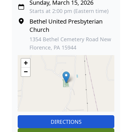
Sunday, March 15, 2026
Starts at 2:00 pm (Eastern time)
Bethel United Presbyterian
Church
1354 Bethel Cemetery Road New
Florence, PA 15944
+
−
DIRECTIONS