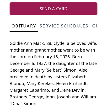
SEND A CARD
OBITUARY
SERVICE SCHEDULES
GUES
Goldie Ann Mack, 88, Clyde, a beloved wife,
mother and grandmother, went to be with
the Lord on February 16, 2026. Born
December 6, 1937, the daughter of the late
George and Mary (Seibert) Simon. Also
preceded in death by sisters Elizabeth
Biondo
, Mary Kerekes, Helen Ernhardt,
Margaret Caparimo, and Irene Devlin.
Brothers George, John, Joseph and William
"Dina" Simon.