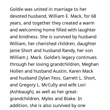
Goldie was united in marriage to her
devoted husband, William E. Mack, for 68
years, and together they created a warm
and welcoming home filled with laughter
and kindness. She is survived by husband
William, her cherished children, daughter
Janie Short and husband Randy, her son
William J. Mack. Goldie's legacy continues
through her loving grandchildren, Meghan
Hollen and husband Austin, Karen Mack
and husband Dylan Fess, Garrett L. Short,
and Gregory L. McCully and wife Lori
(Ashbaugh), as well as her great-
grandchildren, Myles and Blake. In
addition, she is also survived by one