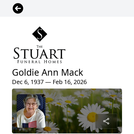
Goldie Ann Mack
Dec 6, 1937 — Feb 16, 2026