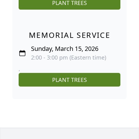
PLANT TREES
MEMORIAL SERVICE
Sunday, March 15, 2026
2:00 - 3:00 pm (Eastern time)
,
PLANT TREES