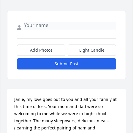
Add Photos
Light Candle
Submit Post
Janie, my love goes out to you and all your family at 
this time of loss. Your mom and dad were so 
welcoming to me while we were in highschool 
together. The many sleepovers, delicious meals-
(learning the perfect pairing of ham and 