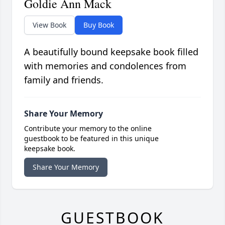
Goldie Ann Mack
View Book
Buy Book
A beautifully bound keepsake book filled
with memories and condolences from
family and friends.
Share Your Memory
Contribute your memory to the online
guestbook to be featured in this unique
keepsake book.
Share Your Memory
GUESTBOOK