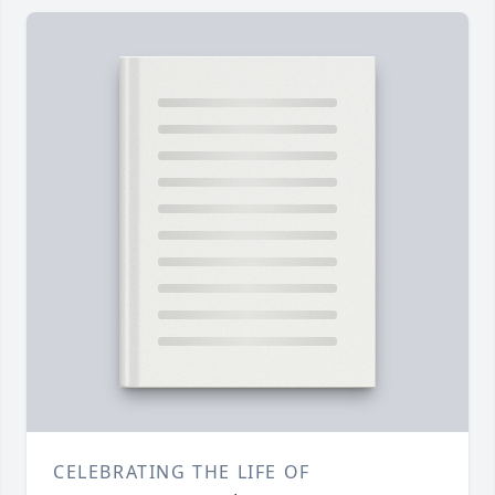
CELEBRATING THE LIFE OF