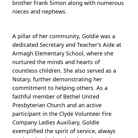
brother Frank Simon along with numerous
nieces and nephews.
A pillar of her community, Goldie was a
dedicated Secretary and Teacher's Aide at
Armagh Elementary School, where she
nurtured the minds and hearts of
countless children. She also served as a
Notary, further demonstrating her
commitment to helping others. As a
faithful member of Bethel United
Presbyterian Church and an active
participant in the Clyde Volunteer Fire
Company Ladies Auxiliary, Goldie
exemplified the spirit of service, always