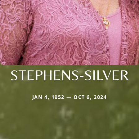
STEPHENS-SILVER
JAN 4, 1952 — OCT 6, 2024