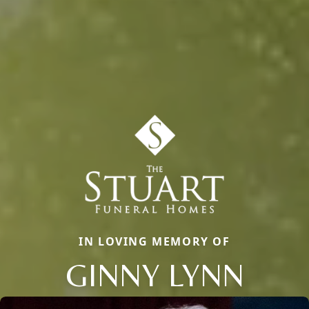
IN LOVING MEMORY OF
GINNY LYNN