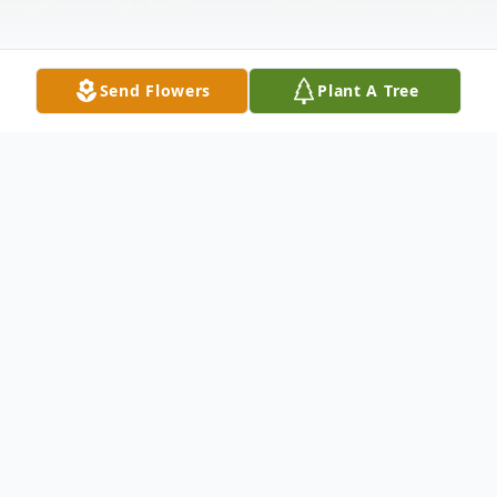
Send Flowers
Plant A Tree
Obituary
Ginny Lynn Stephens-Silver, 72, Penn Run
went to be with the Lord October 6, 2024,
peacefully at home surrounded by her