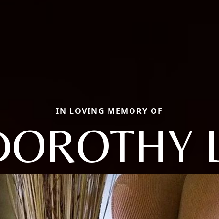
IN LOVING MEMORY OF
DOROTHY L