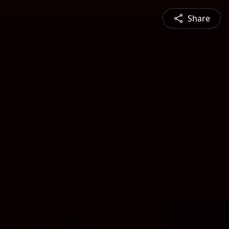
Share