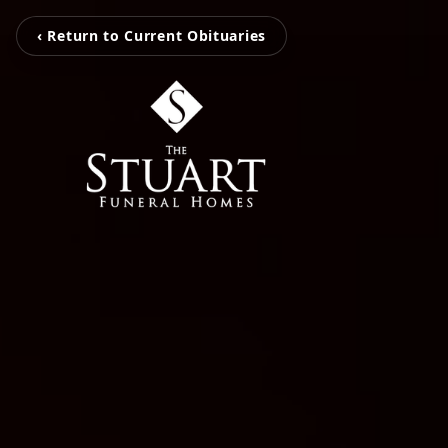
‹ Return to Current Obituaries