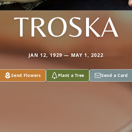
TROSKA
JAN 12, 1929 — MAY 1, 2022
Send Flowers
Plant a Tree
Send a Card