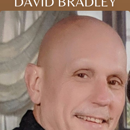
DAVID BRADLEY