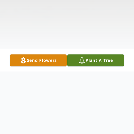
Send Flowers
Plant A Tree
Obituary