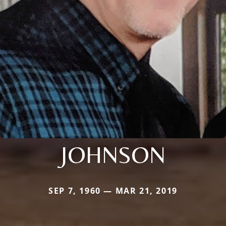
JOHNSON
SEP 7, 1960 — MAR 21, 2019