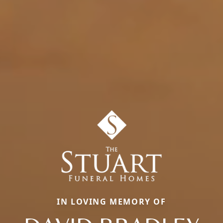
IN LOVING MEMORY OF