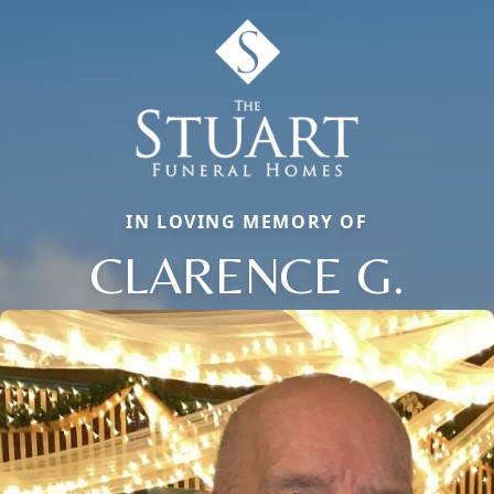
IN LOVING MEMORY OF
CLARENCE G.