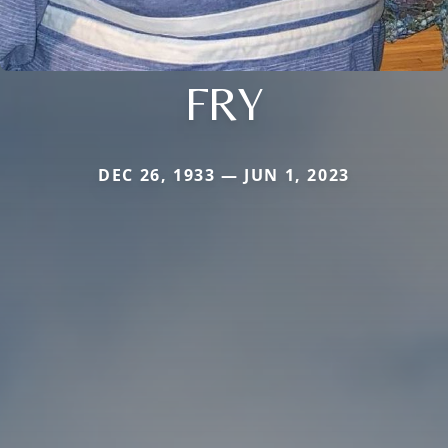
FRY
DEC 26, 1933 — JUN 1, 2023