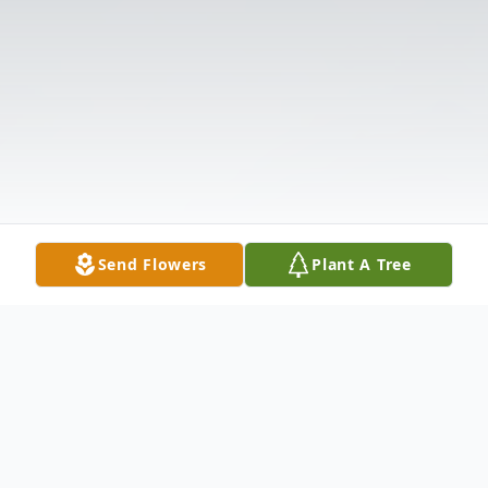
Send Flowers
Plant A Tree
Obituary