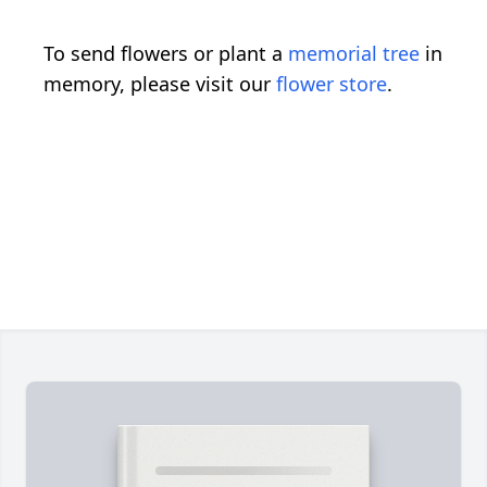
To send flowers or plant a
memorial tree
in
memory, please visit our
flower store
.