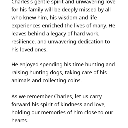
Charles's gentle spirit and unwavering love
for his family will be deeply missed by all
who knew him, his wisdom and life
experiences enriched the lives of many. He
leaves behind a legacy of hard work,
resilience, and unwavering dedication to
his loved ones.
He enjoyed spending his time hunting and
raising hunting dogs, taking care of his
animals and collecting coins.
As we remember Charles, let us carry
forward his spirit of kindness and love,
holding our memories of him close to our
hearts.