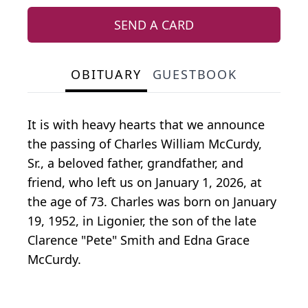
SEND A CARD
OBITUARY
GUESTBOOK
It is with heavy hearts that we announce
the passing of Charles William McCurdy,
Sr., a beloved father, grandfather, and
friend, who left us on January 1, 2026, at
the age of 73. Charles was born on January
19, 1952, in Ligonier, the son of the late
Clarence "Pete" Smith and Edna Grace
McCurdy.