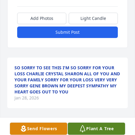
Add Photos
Light Candle
Submit Post
SO SORRY TO SEE THIS I'M SO SORRY FOR YOUR
LOSS CHARLIE CRYSTAL SHARON ALL OF YOU AND
YOUR FAMILY SORRY FOR YOUR LOSS VERY VERY
SORRY GENE BROWN MY DEEPEST SYMPATHY MY
HEART GOES OUT TO YOU
Jan 28, 2026
Chuck I can't believe your gone please tell Jim I love 
Send Flowers
Plant A Tree