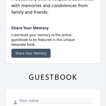
with memories and condolences from
family and friends.
Share Your Memory
Contribute your memory to the online
guestbook to be featured in this unique
keepsake book.
Share Your Memory
GUESTBOOK