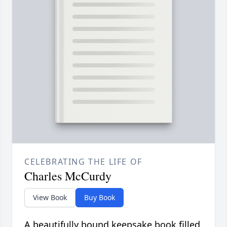
CELEBRATING THE LIFE OF
Charles McCurdy
View Book
Buy Book
A beautifully bound keepsake book filled