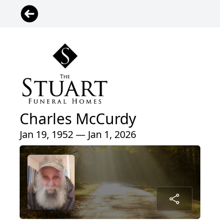
Charles McCurdy
Jan 19, 1952 — Jan 1, 2026