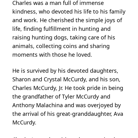
Charles was a man full of immense
kindness, who devoted his life to his family
and work. He cherished the simple joys of
life, finding fulfillment in hunting and
raising hunting dogs, taking care of his
animals, collecting coins and sharing
moments with those he loved.
He is survived by his devoted daughters,
Sharon and Crystal McCurdy, and his son,
Charles McCurdy, Jr. He took pride in being
the grandfather of Tyler McCurdy and
Anthony Malachina and was overjoyed by
the arrival of his great-granddaughter, Ava
McCurdy.