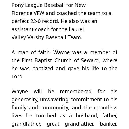
Pony
League
Baseball
for
New
Florence
VFW and
coached
the team to
a
perfect
22-0 record. He also was
an
assistant
coach for
the
Laurel
Valley
Varsity
Baseball Team.
A man of faith, Wayne was a member of
the First Baptist Church of Seward, where
he was baptized and gave his life to the
Lord.
Wayne will be remembered for his
generosity, unwavering commitment to his
family and community, and the countless
lives he touched as a husband, father,
grandfather, great­ grandfather, banker,