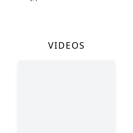
VIDEOS