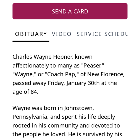
SEND A CARD
OBITUARY
VIDEO
SERVICE SCHEDULE
Charles
Wayne
Hepner,
known
affectionately to
many as "
Peaser
,"
"Wayne,"
or "Coach Pap," of New Florence,
passed away Friday, January 30th at the
age of 84.
Wayne was born in Johnstown,
Pennsylvania, and spent his life deeply
rooted in his community and devoted to
the people he loved. He is survived by his