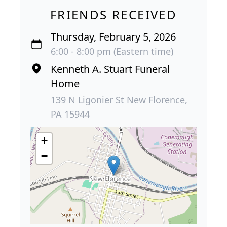
FRIENDS RECEIVED
Thursday, February 5, 2026
6:00 - 8:00 pm (Eastern time)
Kenneth A. Stuart Funeral
Home
139 N Ligonier St New Florence,
PA 15944
+
−