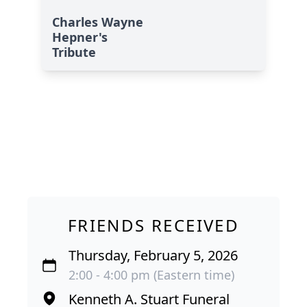
Charles Wayne
Hepner's
Tribute
FRIENDS RECEIVED
Thursday, February 5, 2026
2:00 - 4:00 pm (Eastern time)
Kenneth A. Stuart Funeral