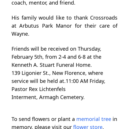
coach, mentor, and friend.
His family would like to thank Crossroads
at Arbutus Park Manor for their care of
Wayne.
Friends will be received on Thursday,
February 5th, from 2-4 and 6-8 at the
Kenneth A. Stuart Funeral Home.
139
Ligonier
St., New Florence, where
service will be held at.11:00 AM Friday,
Pastor Rex Lichtenfels
Interment,
Armagh
Cemetery.
To send flowers or plant a
memorial tree
in
memory, please visit our
flower store
.