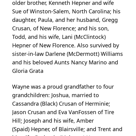
older brother, Kenneth Hepner and wife
Sue of Winston-Salem, North Carolina; his
daughter, Paula, and her husband, Gregg
Crusan, of New Florence; and his son,
Todd, and his wife, Lani (McClintock)
Hepner of New Florence. Also survived by
sister-in-law Darlene (McDermott) Williams
and his beloved Aunts Nancy Marino and
Gloria Grata
Wayne was a proud grandfather to four
grandchildren: Joshua, married to
Cassandra (Black)
Crusan
of
Herminie
;
Jason Crusan and Eva VanFossen of Tire
Hill; Joseph and his wife, Amber
(Spaid)
Hepner
, of
Blairsville
; and Trent and