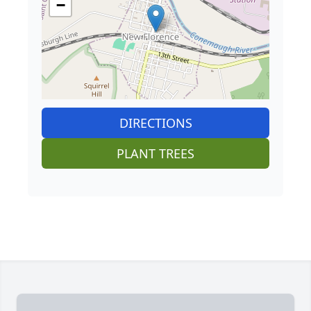
−
DIRECTIONS
PLANT TREES