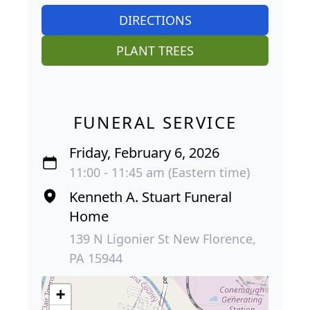
DIRECTIONS
PLANT TREES
FUNERAL SERVICE
Friday, February 6, 2026
11:00 - 11:45 am (Eastern time)
Kenneth A. Stuart Funeral
Home
139 N Ligonier St New Florence,
PA 15944
+