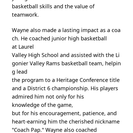
basketball skills and the value of
teamwork.
Wayne
also
made
a
lasting
impact
as
a
coa
ch.
He
coached
junior
high
basketball
at
Laurel
Valley
High
School
and
assisted
with
the
Li
gonier
Valley
Rams
basketball
team,
helpin
g lead
the
program
to
a
Heritage
Conference
title
and
a
District
6 championship.
His
players
admired
him
not
only for
his
knowledge
of
the
game,
but
for
his
encouragement, patience,
and
heart-earning him the cherished nickname
"Coach Pap." Wayne also coached