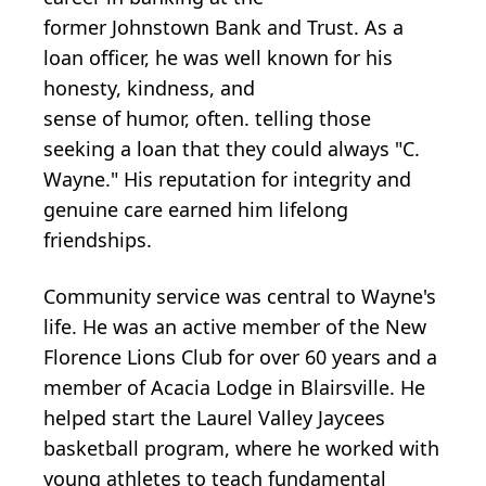
former
Johnstown
Bank and Trust. As
a
loan officer, he was
well
known for
his
honesty,
kindness,
and
sense
of
humor,
often
.
telling those
seeking a loan that they could always "C.
Wayne." His reputation for integrity and
genuine care earned him lifelong
friendships.
Community service was central to Wayne's
life. He was an active member of the New
Florence Lions Club for over 60 years and a
member of Acacia Lodge in Blairsville. He
helped start the Laurel Valley Jaycees
basketball program, where he worked with
young athletes to teach fundamental