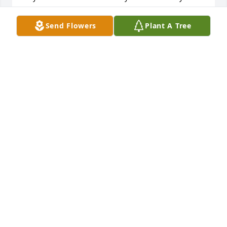
missed.  Rest in peace my dear Wayne.
Send Flowers
Plant A Tree
SHEARY BOWERS
Feb 06, 2026
I worked with Wayne at Johnstown Bank and Trust. 
My thoughts and prayers to the family.
CHERYL NAUGLE
Feb 06, 2026
My heartfelt sympathy to Todd, Lani & 
the entire Hepner family on Wayne's 
passing.

I didn't know Wayne very long but 