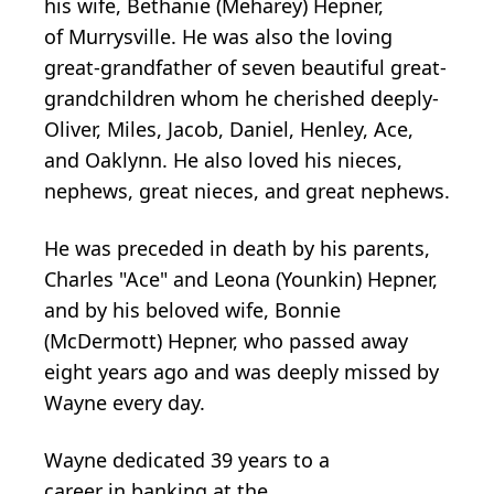
his wife, Bethanie (Meharey) Hepner,
of
Murrysville
. He was also the loving
great-grandfather of seven beautiful great­
grandchildren whom he cherished deeply-
Oliver, Miles, Jacob, Daniel, Henley, Ace,
and
Oaklynn
. He also loved his nieces,
nephews, great nieces, and great nephews.
He was preceded in death by his parents,
Charles "Ace" and Leona (Younkin)
Hepner
,
and by his beloved wife, Bonnie
(McDermott) Hepner, who passed away
eight years ago and was deeply missed by
Wayne every day.
Wayne
dedicated
39 years to
a
career
in
banking at the