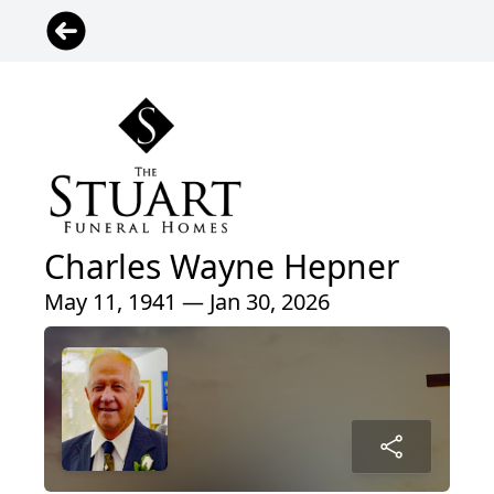
Charles Wayne Hepner
May 11, 1941 — Jan 30, 2026