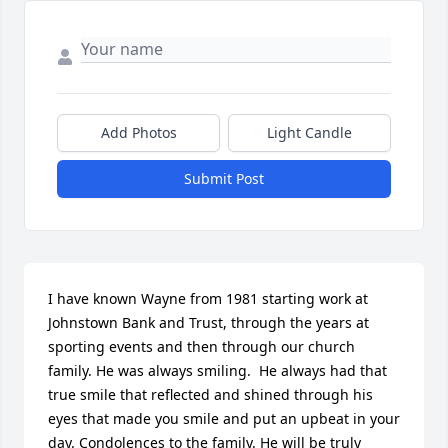
Add Photos
Light Candle
Submit Post
I have known Wayne from 1981 starting work at 
Johnstown Bank and Trust, through the years at 
sporting events and then through our church 
family. He was always smiling.  He always had that 
true smile that reflected and shined through his 
eyes that made you smile and put an upbeat in your 
day. Condolences to the family. He will be truly 