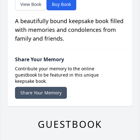
View Book
Buy Book
A beautifully bound keepsake book filled
with memories and condolences from
family and friends.
Share Your Memory
Contribute your memory to the online
guestbook to be featured in this unique
keepsake book.
Share Your Memory
GUESTBOOK