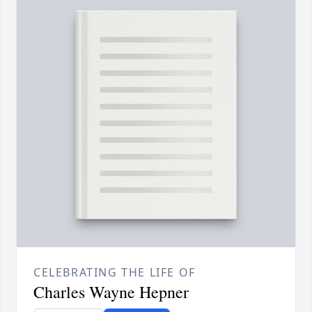
CELEBRATING THE LIFE OF
Charles Wayne Hepner