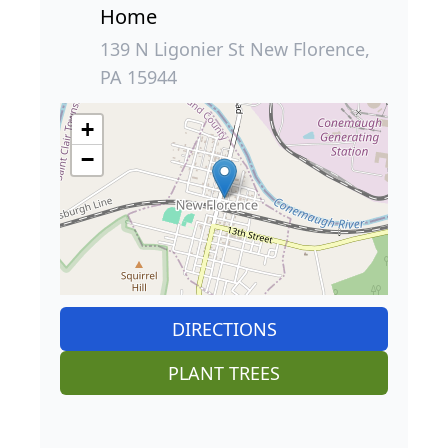
Home
139 N Ligonier St New Florence,
PA 15944
+
−
DIRECTIONS
PLANT TREES