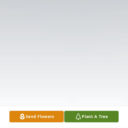
Send Flowers
Plant A Tree