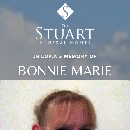
IN LOVING MEMORY OF
BONNIE MARIE