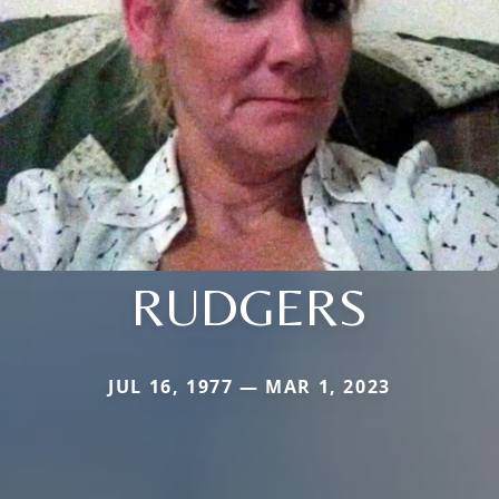
RUDGERS
JUL 16, 1977 — MAR 1, 2023