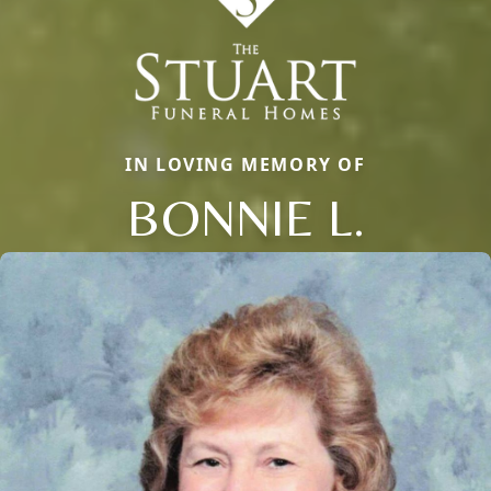
IN LOVING MEMORY OF
BONNIE L.