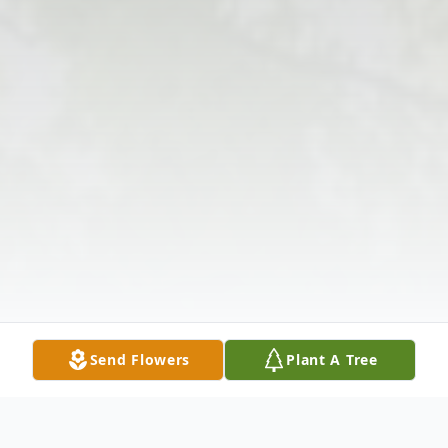
Send Flowers
Plant A Tree