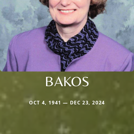
BAKOS
OCT 4, 1941 — DEC 23, 2024