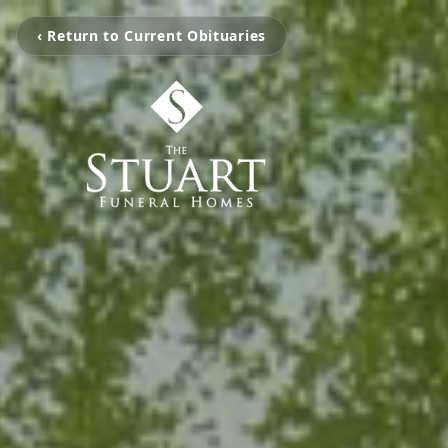
‹ Return to Current Obituaries