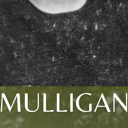
MULLIGA