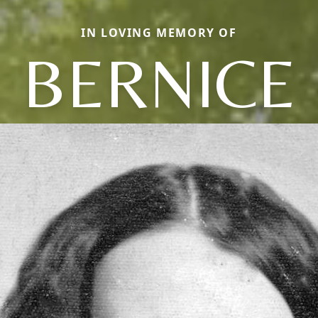
IN LOVING MEMORY OF
BERNICE