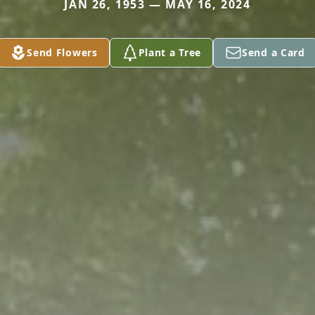
JAN 26, 1953 — MAY 16, 2024
Send Flowers
Plant a Tree
Send a Card