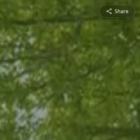
Share