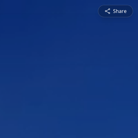
Share