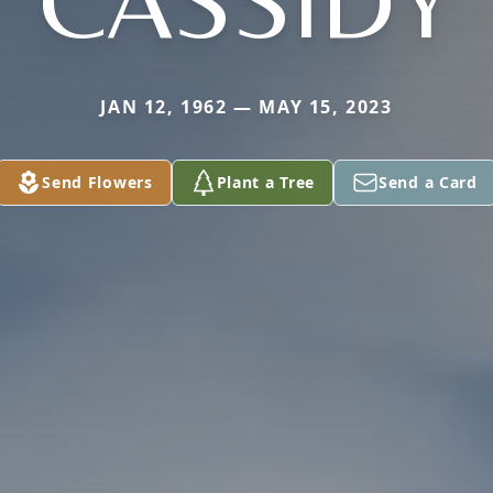
CASSIDY
JAN 12, 1962 — MAY 15, 2023
Send Flowers
Plant a Tree
Send a Card