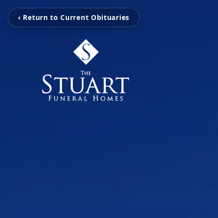
‹ Return to Current Obituaries