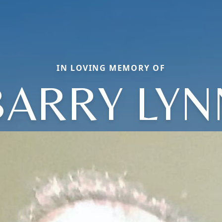
IN LOVING MEMORY OF
BARRY LYN